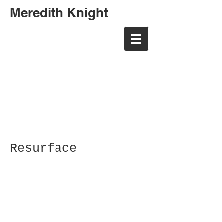
Meredith Knight
meredith randall art
meredith randall art
Resurface