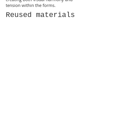
tension within the forms.
Reused materials