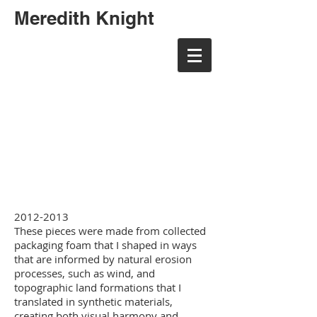
Meredith Knight
meredith randall art
meredith randall art
2012-2013
These pieces were made from collected
packaging foam that I shaped in ways
that are informed by natural erosion
processes, such as wind, and
topographic land formations that I
translated in synthetic materials,
creating both visual harmony and