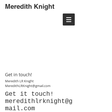
Meredith Knight
meredith randall art
meredith randall art
Get in touch!
Meredith LR Knight
MeredithLRKnight@gmail.com
Get it touch!
meredithlrknight@g
mail.com